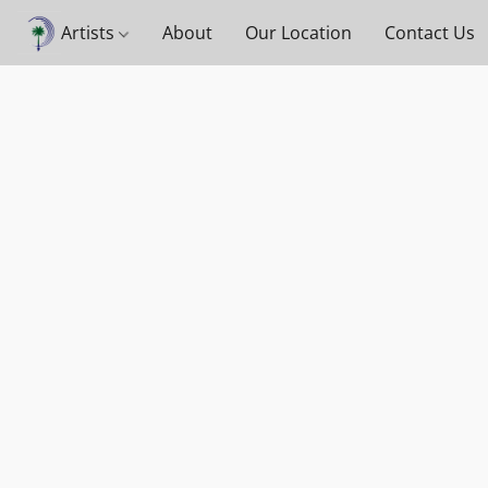
Artists
About
Our Location
Contact Us