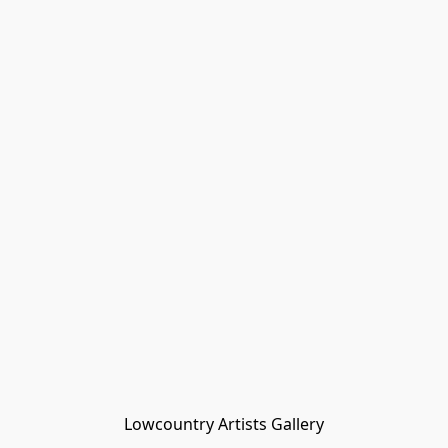
Lowcountry Artists Gallery