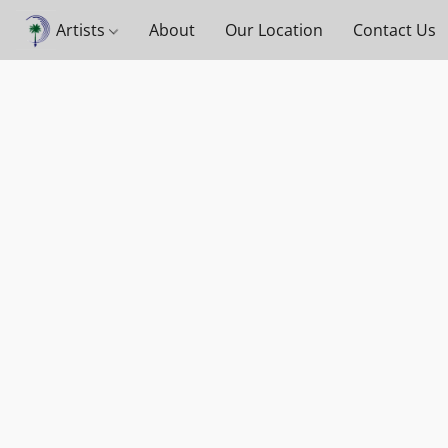
Artists
About
Our Location
Contact Us