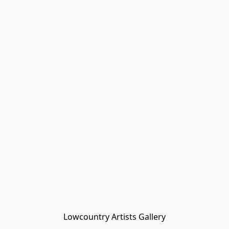
Lowcountry Artists Gallery