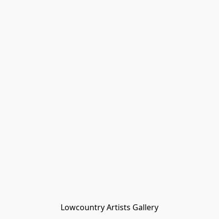
Lowcountry Artists Gallery