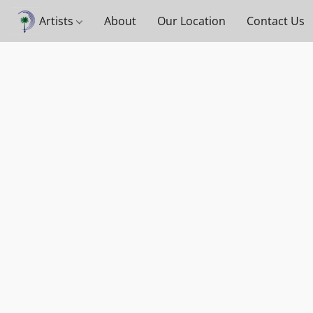
Artists
About
Our Location
Contact Us