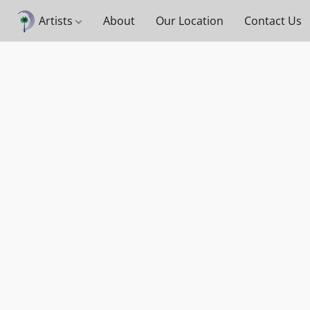
Artists
About
Our Location
Contact Us