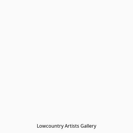
Lowcountry Artists Gallery