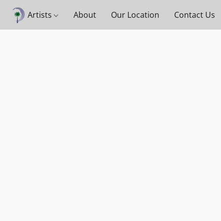
Artists
About
Our Location
Contact Us