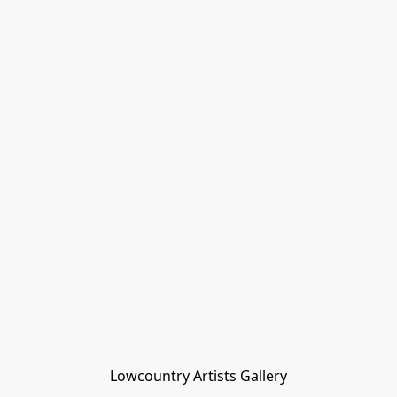
Lowcountry Artists Gallery