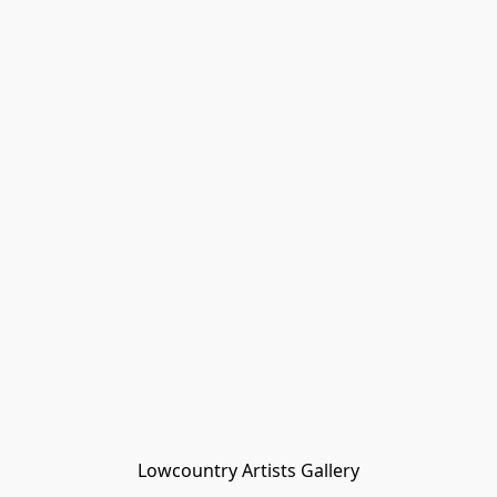
Lowcountry Artists Gallery