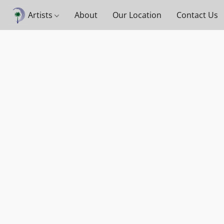
Artists
About
Our Location
Contact Us