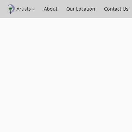
Artists
About
Our Location
Contact Us