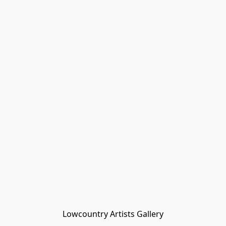
Lowcountry Artists Gallery