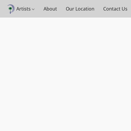
Artists
About
Our Location
Contact Us