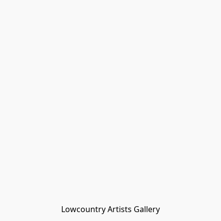
Lowcountry Artists Gallery