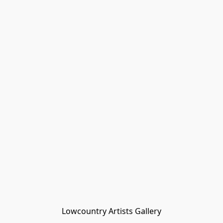
Lowcountry Artists Gallery