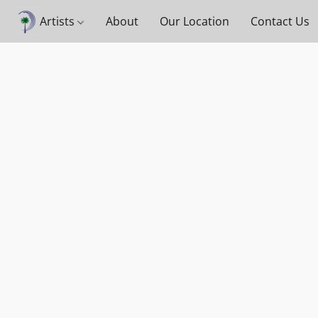
Artists
About
Our Location
Contact Us