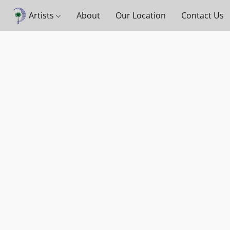
Artists
About
Our Location
Contact Us