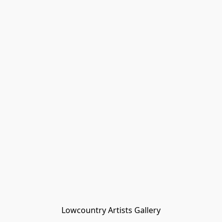
Lowcountry Artists Gallery