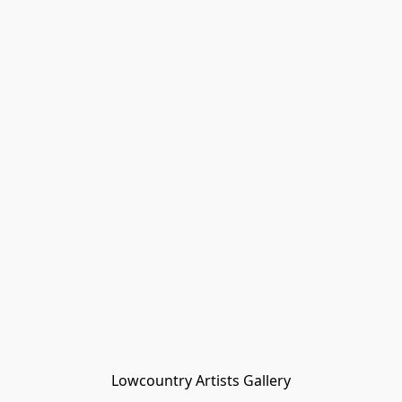
Lowcountry Artists Gallery