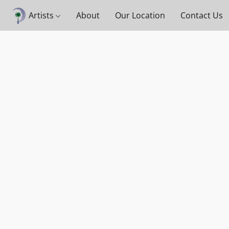
Artists
About
Our Location
Contact Us