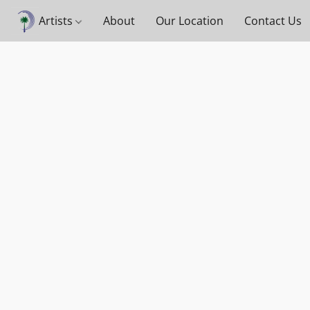
Artists
About
Our Location
Contact Us