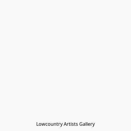
Lowcountry Artists Gallery