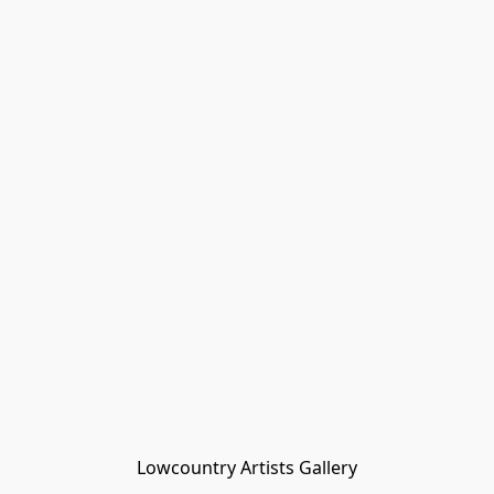
Lowcountry Artists Gallery