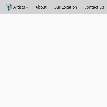
Artists
About
Our Location
Contact Us