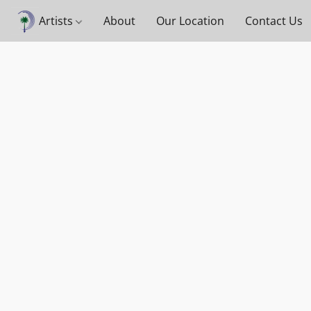
Artists
About
Our Location
Contact Us