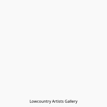
Lowcountry Artists Gallery