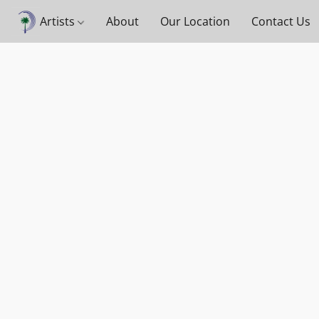
Artists
About
Our Location
Contact Us