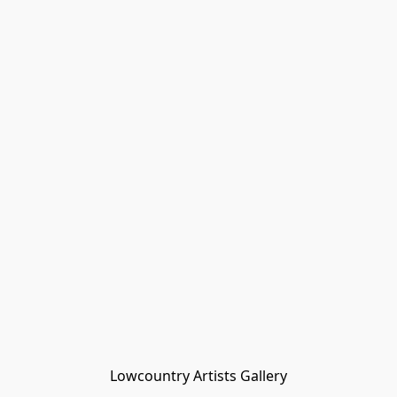
Lowcountry Artists Gallery