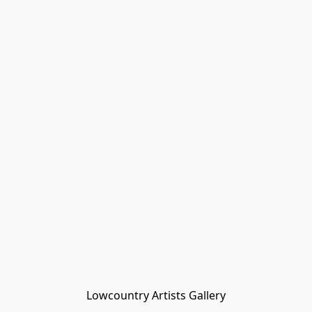
Lowcountry Artists Gallery