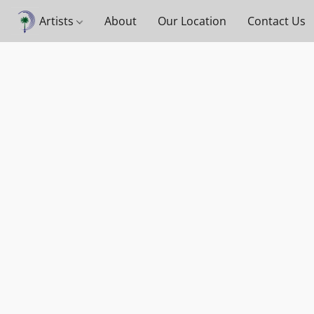
Artists
About
Our Location
Contact Us