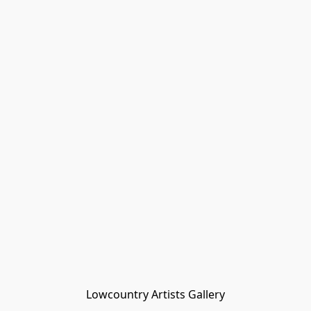
Lowcountry Artists Gallery