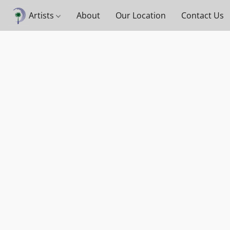
Artists
About
Our Location
Contact Us