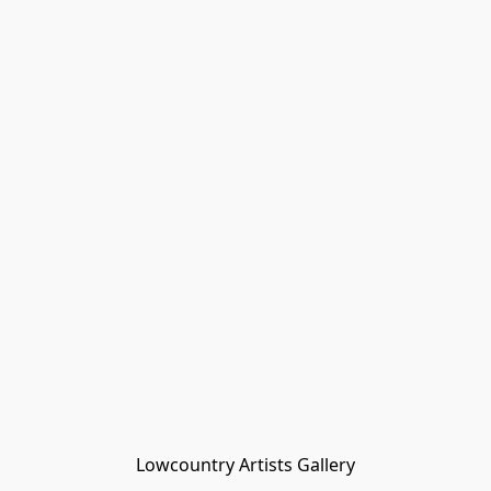
Lowcountry Artists Gallery