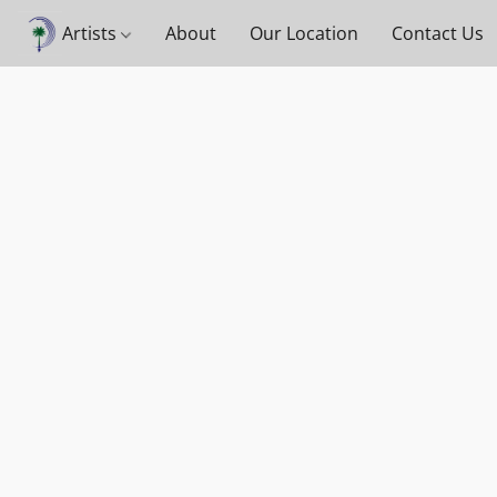
Artists
About
Our Location
Contact Us