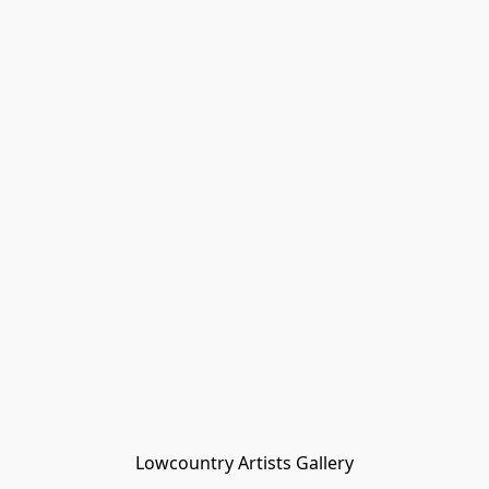
Lowcountry Artists Gallery