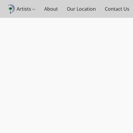
Artists
About
Our Location
Contact Us