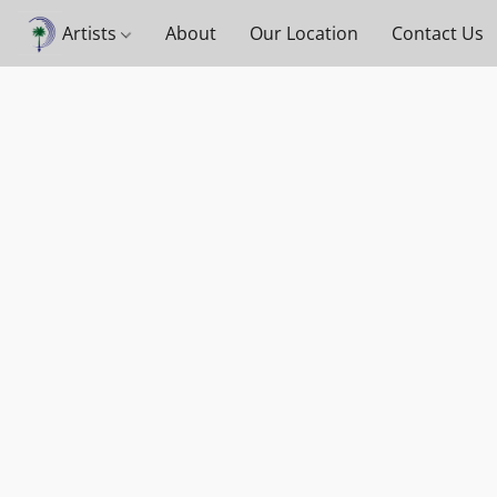
Artists
About
Our Location
Contact Us