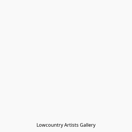
Lowcountry Artists Gallery