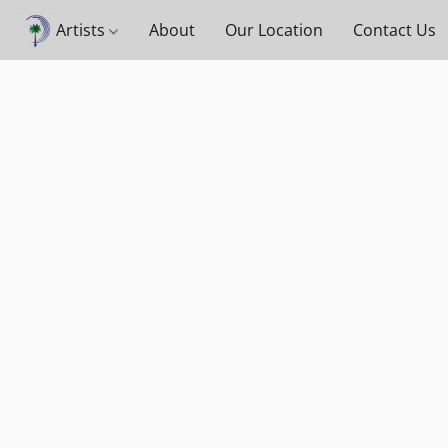
Artists
About
Our Location
Contact Us