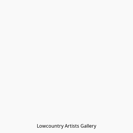
Lowcountry Artists Gallery