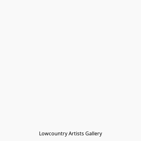
Lowcountry Artists Gallery