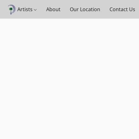
Artists
About
Our Location
Contact Us