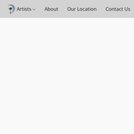
Artists
About
Our Location
Contact Us