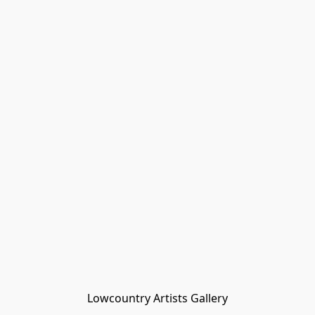
Lowcountry Artists Gallery