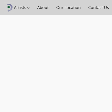
Artists
About
Our Location
Contact Us