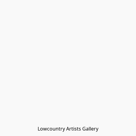
Lowcountry Artists Gallery