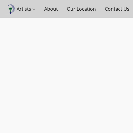
Artists
About
Our Location
Contact Us