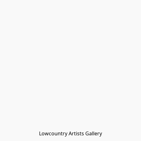
Lowcountry Artists Gallery