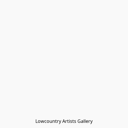
Lowcountry Artists Gallery