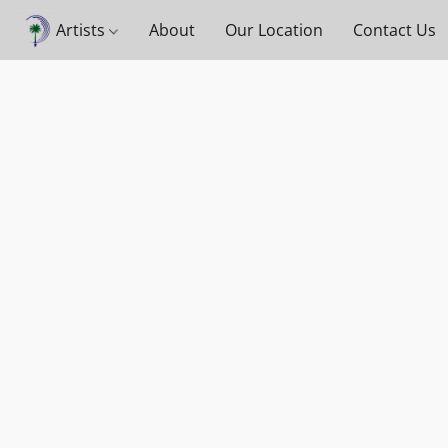
Artists
About
Our Location
Contact Us