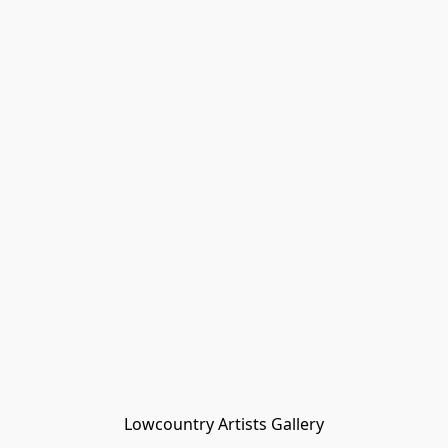
Lowcountry Artists Gallery