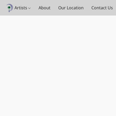
Artists
About
Our Location
Contact Us